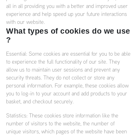
all in all providing you with a better and improved user
experience and help speed up your future interactions
with our website.
What types of cookies do we use
?
Essential: Some cookies are essential for you to be able
to experience the full functionality of our site. They
allow us to maintain user sessions and prevent any
security threats. They do not collect or store any
personal information. For example, these cookies allow
you to log-in to your account and add products to your
basket, and checkout securely.
Statistics: These cookies store information like the
number of visitors to the website, the number of
unique visitors, which pages of the website have been