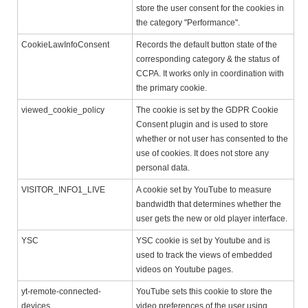
store the user consent for the cookies in
the category "Performance".
CookieLawInfoConsent
Records the default button state of the
corresponding category & the status of
CCPA. It works only in coordination with
the primary cookie.
viewed_cookie_policy
The cookie is set by the GDPR Cookie
Consent plugin and is used to store
whether or not user has consented to the
use of cookies. It does not store any
personal data.
VISITOR_INFO1_LIVE
A cookie set by YouTube to measure
bandwidth that determines whether the
user gets the new or old player interface.
YSC
YSC cookie is set by Youtube and is
used to track the views of embedded
videos on Youtube pages.
yt-remote-connected-
YouTube sets this cookie to store the
devices
video preferences of the user using