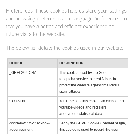
Preferences: These cookies help us store your settings
and browsing preferences like language preferences so
that you have a better and efficient experience on
future visits to the website.
The below list details the cookies used in our website.
COOKIE
DESCRIPTION
_GRECAPTCHA
This cookie is set by the Google
recaptcha service to identify bots to
protect the website against malicious
spam attacks.
CONSENT
YouTube sets this cookie via embedded
youtube-videos and registers
anonymous statistical data.
cookielawinfo-checkbox-
Set by the GDPR Cookie Consent plugin,
advertisement
this cookie is used to record the user