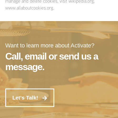
manage and delete cookies, visit wikipedia.org,
www.allaboutcookies.org.
Want to learn more about Activate?
Call, email or send us a
message.
Let's Talk!