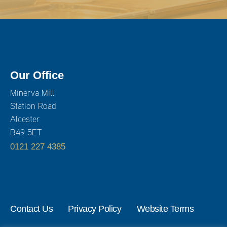
Our Office
Minerva Mill
Station Road
Alcester
B49 5ET
0121 227 4385
Contact Us
Privacy Policy
Website Terms