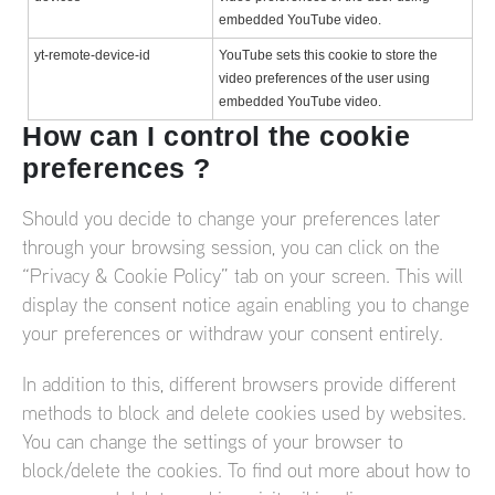
embedded YouTube video.
yt-remote-device-id
YouTube sets this cookie to store the
video preferences of the user using
embedded YouTube video.
How can I control the cookie
preferences ?
Should you decide to change your preferences later
through your browsing session, you can click on the
“Privacy & Cookie Policy” tab on your screen. This will
display the consent notice again enabling you to change
your preferences or withdraw your consent entirely.
In addition to this, different browsers provide different
methods to block and delete cookies used by websites.
You can change the settings of your browser to
block/delete the cookies. To find out more about how to