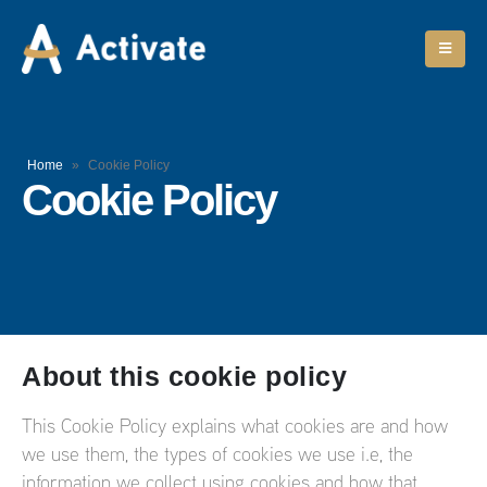
Home
»
Cookie Policy
Cookie Policy
About this cookie policy
This Cookie Policy explains what cookies are and how
we use them, the types of cookies we use i.e, the
information we collect using cookies and how that