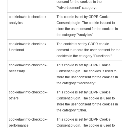
consent for the cookies in the
"Advertisement" category .
cookielawinfo-checkbox-
This cookie is set by GDPR Cookie
analytics
Consent plugin. The cookie is used to
store the user consent for the cookies in
the category "Analytics".
cookielawinfo-checkbox-
The cookie is set by GDPR cookie
functional
consent to record the user consent for the
cookies in the category "Functional".
cookielawinfo-checkbox-
This cookie is set by GDPR Cookie
necessary
Consent plugin. The cookies is used to
store the user consent for the cookies in
the category "Necessary".
cookielawinfo-checkbox-
This cookie is set by GDPR Cookie
others
Consent plugin. The cookie is used to
store the user consent for the cookies in
the category "Other.
cookielawinfo-checkbox-
This cookie is set by GDPR Cookie
performance
Consent plugin. The cookie is used to