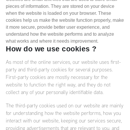
pieces of information. They are stored on your device
when the website is loaded on your browser. These
cookies help us make the website function properly, make
it more secure, provide better user experience, and
understand how the website performs and to analyze
what works and where it needs improvement.
How do we use cookies ?
As most of the online services, our website uses first-
party and third-party cookies for several purposes.
First-party cookies are mostly necessary for the
website to function the right way, and they do not
collect any of your personally identifiable data.
The third-party cookies used on our website are mainly
for understanding how the website performs, how you
interact with our website, keeping our services secure,
providing advertisements that are relevant to you, and