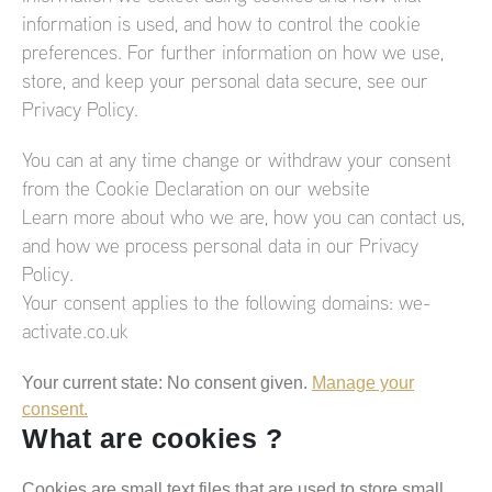
information is used, and how to control the cookie
preferences. For further information on how we use,
store, and keep your personal data secure, see our
Privacy Policy.
You can at any time change or withdraw your consent
from the Cookie Declaration on our website
Learn more about who we are, how you can contact us,
and how we process personal data in our Privacy
Policy.
Your consent applies to the following domains: we-
activate.co.uk
Your current state: No consent given.
Manage your
consent.
What are cookies ?
Cookies are small text files that are used to store small