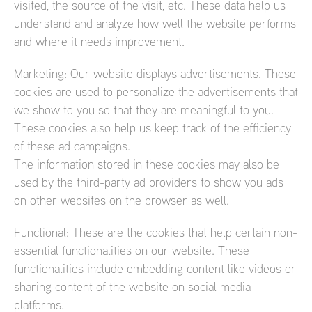
visited, the source of the visit, etc. These data help us
understand and analyze how well the website performs
and where it needs improvement.
Marketing: Our website displays advertisements. These
cookies are used to personalize the advertisements that
we show to you so that they are meaningful to you.
These cookies also help us keep track of the efficiency
of these ad campaigns.
The information stored in these cookies may also be
used by the third-party ad providers to show you ads
on other websites on the browser as well.
Functional: These are the cookies that help certain non-
essential functionalities on our website. These
functionalities include embedding content like videos or
sharing content of the website on social media
platforms.