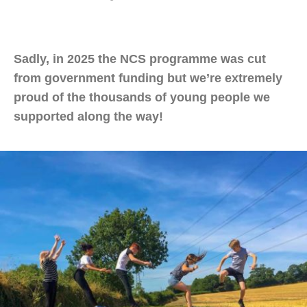
Sadly, in 2025 the NCS programme was cut
from government funding but we’re extremely
proud of the thousands of young people we
supported along the way!