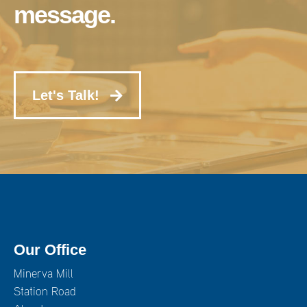
message.
Let's Talk!
Our Office
Minerva Mill
Station Road