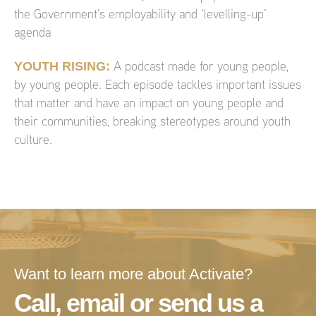
the Government’s employability and ‘levelling-up’
agenda
YOUTH RISING:
A podcast made for young people,
by young people. Each episode tackles important issues
that matter and have an impact on young people and
their communities, breaking stereotypes around youth
culture.
Want to learn more about Activate?
Call, email or send us a