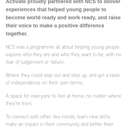
Activate proudly partnered with NCS to deliver
experiences that helped young people to
become world ready and work ready, and raise
their voice to make a positive difference
together.
NCS was a programme all about helping young people
explore who they are and who they want to be, with no
fear of judgement or failure.
Where they could step out and step up, and get a taste
of independence on their own terms.
A space for everyone to feel at home, no matter where
they’re from.
To connect with other like-minds, learn new skills,
make an impact in their community and better their