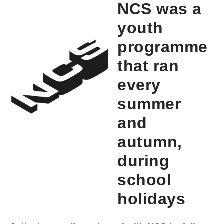
NCS was a
youth
programme
that ran
every
summer
and
autumn,
during
school
holidays