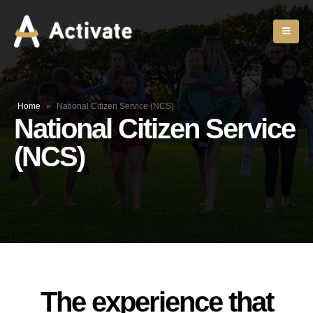
Home
»
National Citizen Service (NCS)
National Citizen Service
(NCS)
The experience that