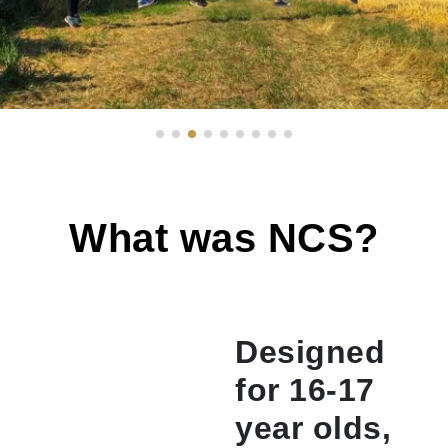
What was NCS?
Designed
for 16-17
year olds,