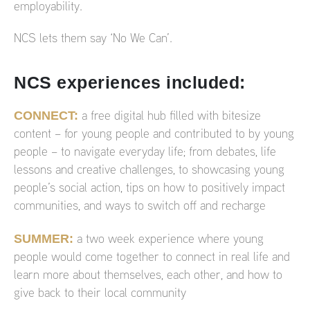
employability.
NCS lets them say ‘No We Can’.
NCS experiences included:
CONNECT:
a free digital hub filled with bitesize
content – for young people and contributed to by young
people – to navigate everyday life; from debates, life
lessons and creative challenges, to showcasing young
people’s social action, tips on how to positively impact
communities, and ways to switch off and recharge
SUMMER:
a two week experience where young
people would come together to connect in real life and
learn more about themselves, each other, and how to
give back to their local community