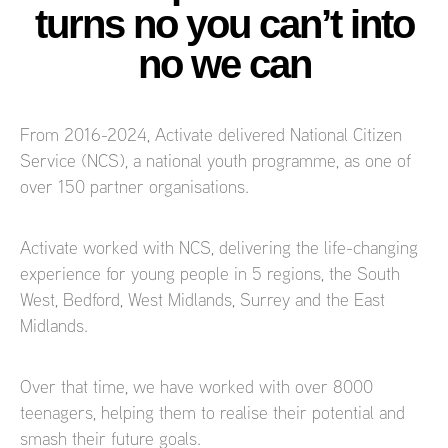
turns no you can’t into
no we can
From 2016-2024, Activate delivered National Citizen
Service (NCS), a national youth programme, as one of
over 150 partner organisations.
Activate worked with NCS, delivering the life-changing
experience for young people in 5 regions, the South
West, Bedford, West Midlands, Surrey and the East
Midlands.
Over that time, we have worked with over 8000
teenagers, helping them to realise their potential and
smash their future goals.