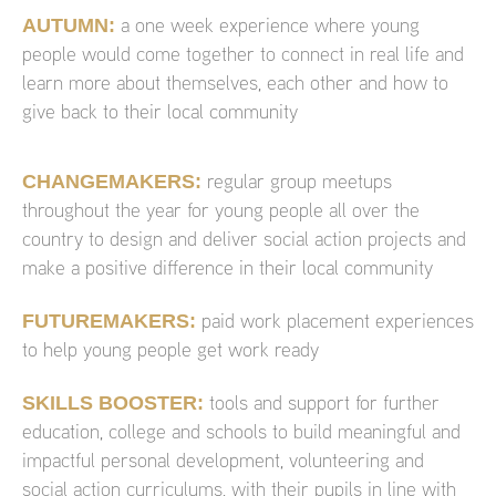
AUTUMN:
a one week experience where young
people would come together to connect in real life and
learn more about themselves, each other and how to
give back to their local community
CHANGEMAKERS:
regular group meetups
throughout the year for young people all over the
country to design and deliver social action projects and
make a positive difference in their local community
FUTUREMAKERS:
paid work placement experiences
to help young people get work ready
SKILLS BOOSTER:
tools and support for further
education, college and schools to build meaningful and
impactful personal development, volunteering and
social action curriculums, with their pupils in line with