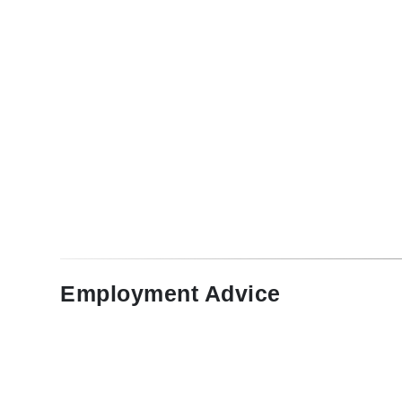
Employment Advice