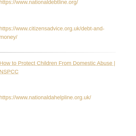
https://www.nationaldebtline.org/
https://www.citizensadvice.org.uk/debt-and-
money/
How to Protect Children From Domestic Abuse |
NSPCC
https://www.nationaldahelpline.org.uk/