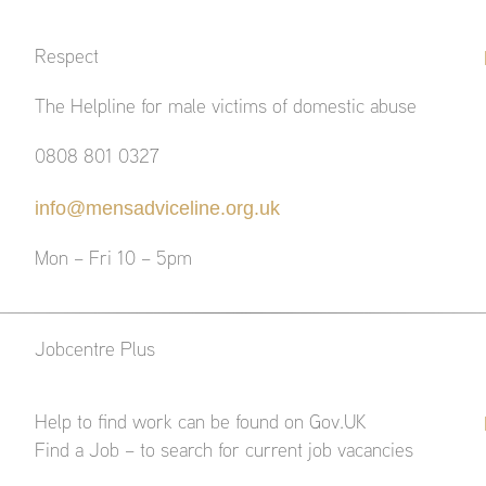
Respect
The Helpline for male victims of domestic abuse
0808 801 0327
info@mensadviceline.org.uk
Mon – Fri 10 – 5pm
Jobcentre Plus
Help to find work can be found on Gov.UK
Find a Job – to search for current job vacancies