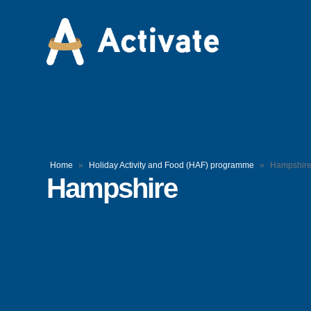
Home
»
Holiday Activity and Food (HAF) programme
»
Hampshir
Hampshire