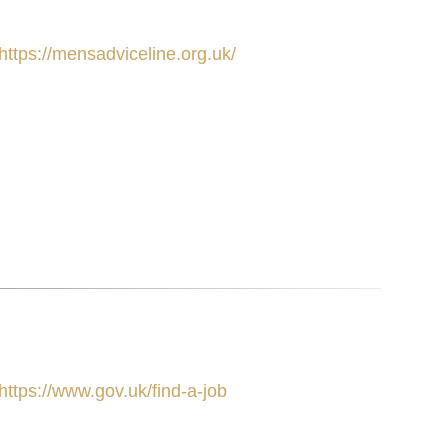
https://mensadviceline.org.uk/
https://www.gov.uk/find-a-job