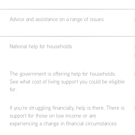
Advice and assistance on a range of issues
National help for households
The government is offering help for households.
See what cost of living support you could be eligible
for.
If you’re struggling financially, help is there. There is
support for those on low income or are
experiencing a change in financial circumstances