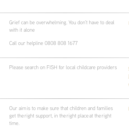
Grief can be overwhelming. You don’t have to deal
with it alone
Call our helpline 0808 808 1677
Please search on FISH for local childcare providers
Our aim is to make sure that children and families
get the right support, in the right place at the right
time.