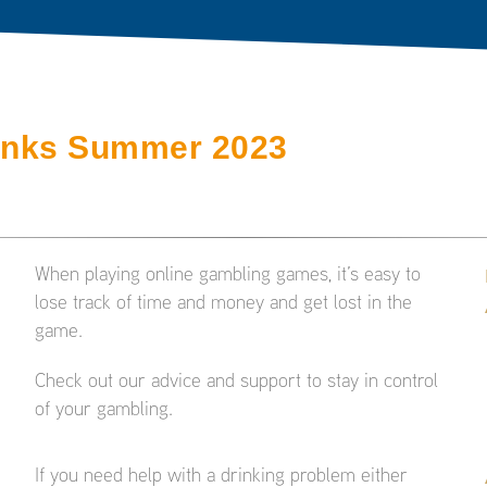
inks Summer 2023
When playing online gambling games, it’s easy to
lose track of time and money and get lost in the
game.
Check out our advice and support to stay in control
of your gambling.
If you need help with a drinking problem either