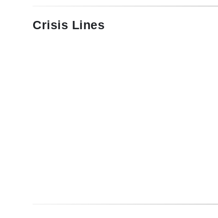
Crisis Lines