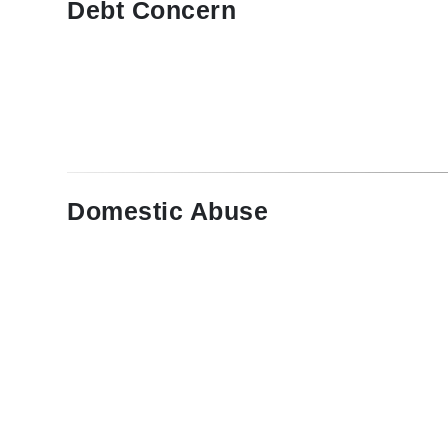
Debt Concern
Domestic Abuse