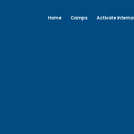
Home
Camps
Activate Interna
e