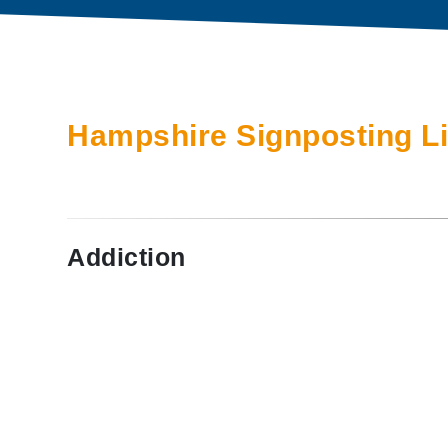
Hampshire Signposting L
Addiction