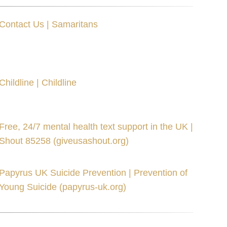
Contact Us | Samaritans
Childline | Childline
Free, 24/7 mental health text support in the UK |
Shout 85258 (giveusashout.org)
Papyrus UK Suicide Prevention | Prevention of
Young Suicide (papyrus-uk.org)