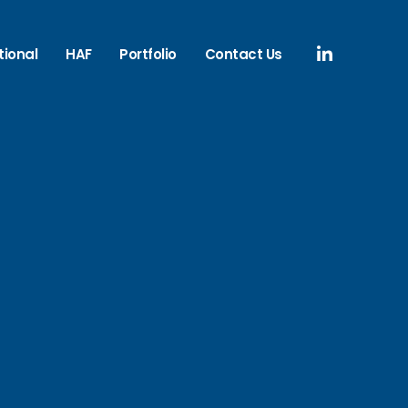
tional
HAF
Portfolio
Contact Us