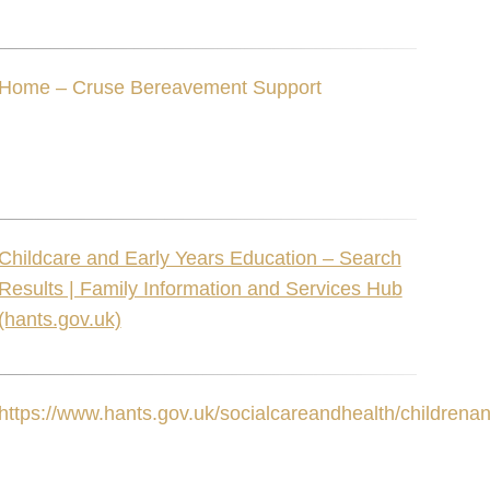
Home – Cruse Bereavement Support
Childcare and Early Years Education – Search
Results | Family Information and Services Hub
(hants.gov.uk)
https://www.hants.gov.uk/socialcareandhealth/childrenan