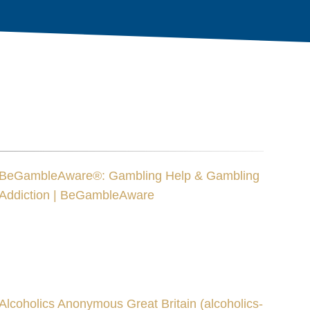
BeGambleAware®: Gambling Help & Gambling
Addiction | BeGambleAware
Alcoholics Anonymous Great Britain (alcoholics-