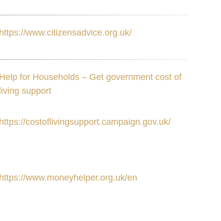
https://www.citizensadvice.org.uk/
Help for Households – Get government cost of
living support
https://costoflivingsupport.campaign.gov.uk/
https://www.moneyhelper.org.uk/en