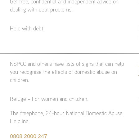
Get free, confidential and independent advice on
dealing with debt problems.
Help with debt
NSPCC and others have lists of signs that can help
you recognise the effects of domestic abuse on
children.
Refuge – For women and children.
The freephone, 24-hour National Domestic Abuse
Helpline
0808 2000 247