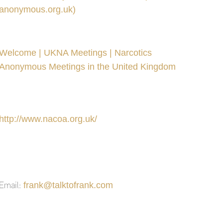
anonymous.org.uk)
Welcome | UKNA Meetings | Narcotics
Anonymous Meetings in the United Kingdom
http://www.nacoa.org.uk/
frank@talktofrank.com
Email: