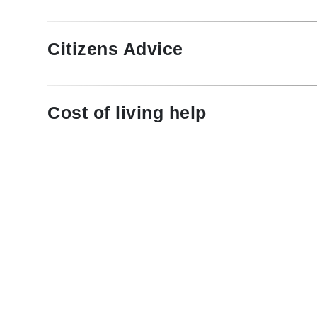
Citizens Advice
Cost of living help