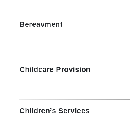
Bereavment
Childcare Provision
Children’s Services