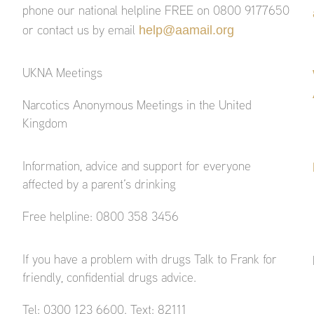
phone our national helpline FREE on 0800 9177650
help@aamail.org
or contact us by email
UKNA Meetings
Narcotics Anonymous Meetings in the United
Kingdom
Information, advice and support for everyone
affected by a parent’s drinking
Free helpline: 0800 358 3456
If you have a problem with drugs Talk to Frank for
friendly, confidential drugs advice.
Tel: 0300 123 6600. Text: 82111