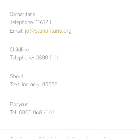
Samaritans
Telephone: 116123
jo@samaritans.org
Email:
Childline
Telephone: 0800 1111
Shout
Text line only: 85258
Papyrus
Tel: 0800 068 4141