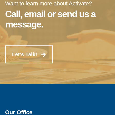
Want to learn more about Activate?
Call, email or send us a
message.
Let's Talk!
Our Office