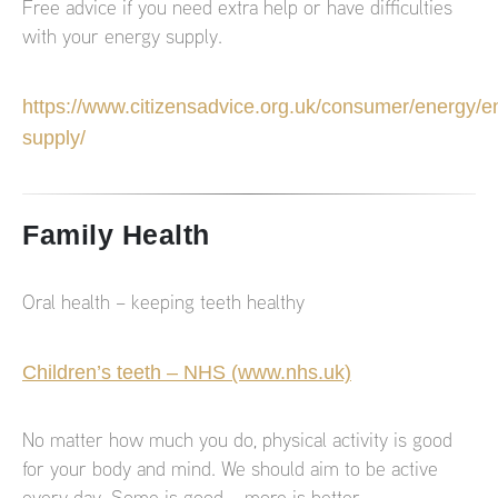
Free advice if you need extra help or have difficulties
with your energy supply.
https://www.citizensadvice.org.uk/consumer/energy/e
supply/
Family Health
Oral health – keeping teeth healthy
Children’s teeth – NHS (www.nhs.uk)
No matter how much you do, physical activity is good
for your body and mind. We should aim to be active