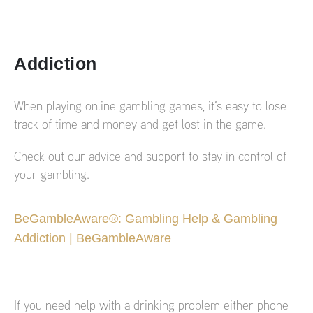
Addiction
When playing online gambling games, it’s easy to lose
track of time and money and get lost in the game.
Check out our advice and support to stay in control of
your gambling.
BeGambleAware®: Gambling Help & Gambling
Addiction | BeGambleAware
If you need help with a drinking problem either phone