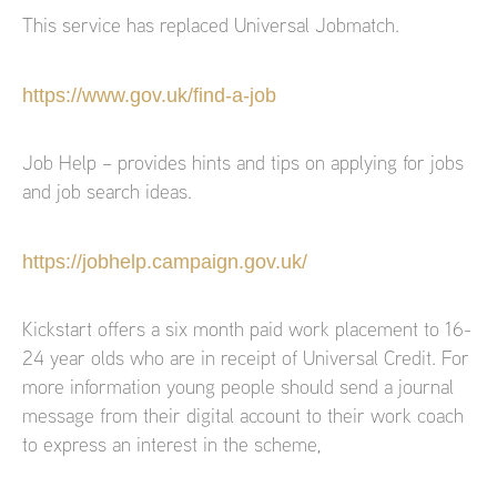
This service has replaced Universal Jobmatch.
https://www.gov.uk/find-a-job
Job Help – provides hints and tips on applying for jobs
and job search ideas.
https://jobhelp.campaign.gov.uk/
Kickstart offers a six month paid work placement to 16-
24 year olds who are in receipt of Universal Credit. For
more information young people should send a journal
message from their digital account to their work coach
to express an interest in the scheme,