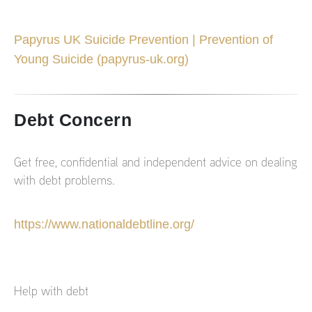
Papyrus UK Suicide Prevention | Prevention of
Young Suicide (papyrus-uk.org)
Debt Concern
Get free, confidential and independent advice on dealing
with debt problems.
https://www.nationaldebtline.org/
Help with debt