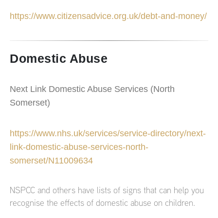
https://www.citizensadvice.org.uk/debt-and-money/
Domestic Abuse
Next Link Domestic Abuse Services (North
Somerset)
https://www.nhs.uk/services/service-directory/next-
link-domestic-abuse-services-north-
somerset/N11009634
NSPCC and others have lists of signs that can help you
recognise the effects of domestic abuse on children.