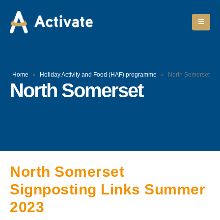
Home
»
Holiday Activity and Food (HAF) programme
»
North Somerset
North Somerset
North Somerset
Signposting Links Summer
2023