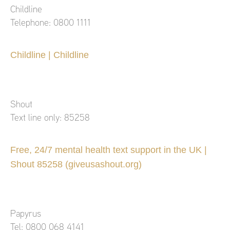
Childline
Telephone: 0800 1111
Childline | Childline
Shout
Text line only: 85258
Free, 24/7 mental health text support in the UK |
Shout 85258 (giveusashout.org)
Papyrus
Tel: 0800 068 4141