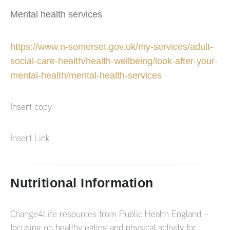
Mental health services
https://www.n-somerset.gov.uk/my-services/adult-
social-care-health/health-wellbeing/look-after-your-
mental-health/mental-health-services
Insert copy
Insert Link
Nutritional Information
Change4Life resources from Public Health England –
focusing on healthy eating and physical activity for