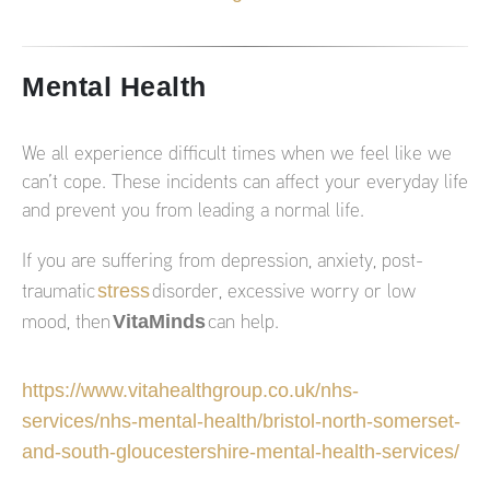
Mental Health
We all experience difficult times when we feel like we
can’t cope. These incidents can affect your everyday life
and prevent you from leading a normal life.
If you are suffering from depression, anxiety, post-
stress
traumatic
disorder, excessive worry or low
VitaMinds
mood, then
can help.
https://www.vitahealthgroup.co.uk/nhs-
services/nhs-mental-health/bristol-north-somerset-
and-south-gloucestershire-mental-health-services/