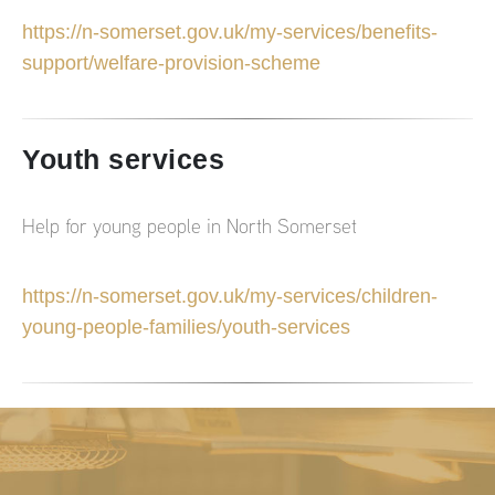
https://n-somerset.gov.uk/my-services/benefits-
support/welfare-provision-scheme
Youth services
Help for young people in North Somerset
https://n-somerset.gov.uk/my-services/children-
young-people-families/youth-services