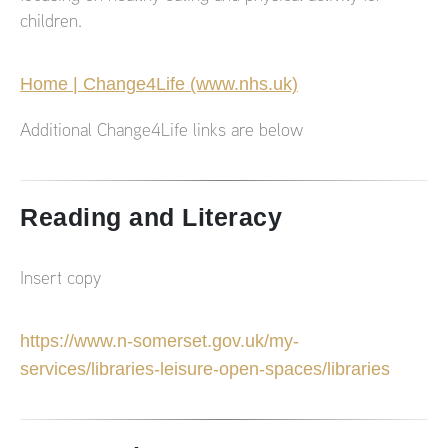
children.
Home | Change4Life (www.nhs.uk)
Additional Change4Life links are below
Reading and Literacy
Insert copy
https://www.n-somerset.gov.uk/my-
services/libraries-leisure-open-spaces/libraries