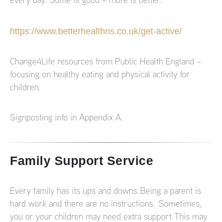
every day. Some is good – more is better.
https://www.betterhealthns.co.uk/get-active/
Change4Life resources from Public Health England –
focusing on healthy eating and physical activity for
children.
Signposting info in Appendix A.
Family Support Service
Every family has its ups and downs. Being a parent is
hard work and there are no instructions. Sometimes,
you or your children may need extra support. This may