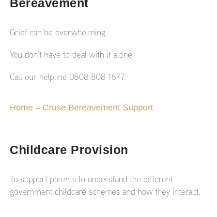
Bereavement
Grief can be overwhelming.
You don’t have to deal with it alone
Call our helpline 0808 808 1677
Home – Cruse Bereavement Support
Childcare Provision
To support parents to understand the different
government childcare schemes and how they interact,