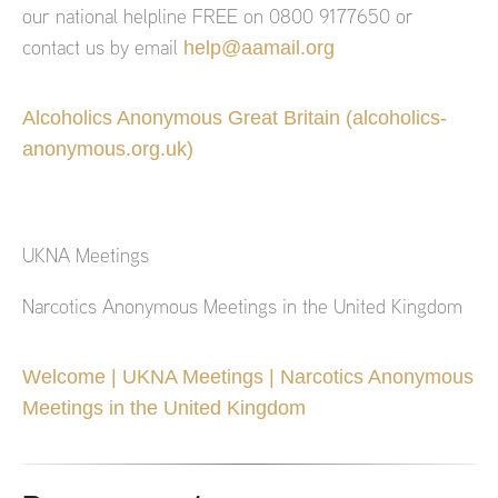
our national helpline FREE on 0800 9177650 or
help@aamail.org
contact us by email
Alcoholics Anonymous Great Britain (alcoholics-
anonymous.org.uk)
UKNA Meetings
Narcotics Anonymous Meetings in the United Kingdom
Welcome | UKNA Meetings | Narcotics Anonymous
Meetings in the United Kingdom