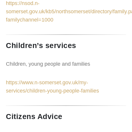
https://nsod.n-
somerset.gov.uk/kb5/northsomerset/directory/family.
familychannel=1000
Children’s services
Children, young people and families
https://www.n-somerset.gov.uk/my-
services/children-young-people-families
Citizens Advice