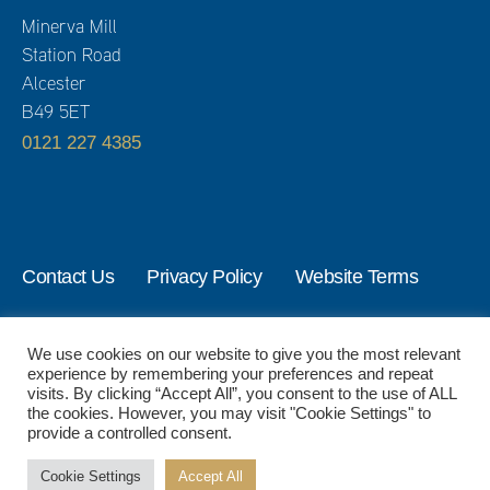
Minerva Mill
Station Road
Alcester
B49 5ET
0121 227 4385
Contact Us
Privacy Policy
Website Terms
© 2024 Activate Management Ltd. All Rights Reserved.
We use cookies on our website to give you the most relevant
experience by remembering your preferences and repeat
visits. By clicking “Accept All”, you consent to the use of ALL
the cookies. However, you may visit "Cookie Settings" to
provide a controlled consent.
Cookie Settings
Accept All