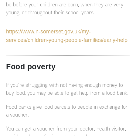
be before your children are born, when they are very
young, or throughout their school years.
https://www.n-somerset.gov.uk/my-
services/children-young-people-families/early-help
Food poverty
If you’re struggling with not having enough money to
buy food, you may be able to get help from a food bank.
Food banks give food parcels to people in exchange for
a voucher.
You can get a voucher from your doctor, health visitor,