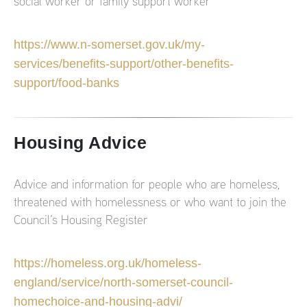
social worker or family support worker
https://www.n-somerset.gov.uk/my-
services/benefits-support/other-benefits-
support/food-banks
Housing Advice
Advice and information for people who are homeless,
threatened with homelessness or who want to join the
Council’s Housing Register
https://homeless.org.uk/homeless-
england/service/north-somerset-council-
homechoice-and-housing-advi/