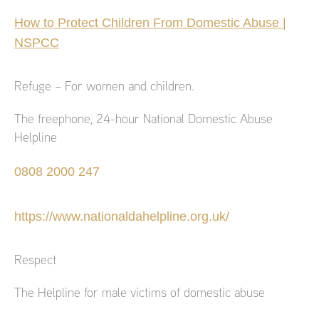
How to Protect Children From Domestic Abuse |
NSPCC
Refuge – For women and children.
The freephone, 24-hour National Domestic Abuse
Helpline
0808 2000 247
https://www.nationaldahelpline.org.uk/
Respect
The Helpline for male victims of domestic abuse