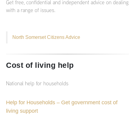
Get free, confidential and independent advice on dealing
with a range of issues.
North Somerset Citizens Advice
Cost of living help
National help for households
Help for Households – Get government cost of
living support