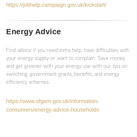
https://jobhelp.campaign.gov.uk/kickstart/
Energy Advice
Find advice if you need extra help, have difficulties with
your energy supply or want to complain. Save money
and get greener with your energy use with our tips on
switching, government grants, benefits, and energy
efficiency schemes.
https://www.ofgem.gov.uk/information-
consumers/energy-advice-households