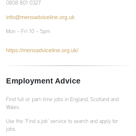
0808 801 0327
info@mensadviceline.org.uk
Mon – Fri 10 – 5pm
https://mensadviceline.org.uk/
Employment Advice
Find full or part-time jobs in England, Scotland and
Wales.
Use the ‘Find a job’ service to search and apply for
jobs.