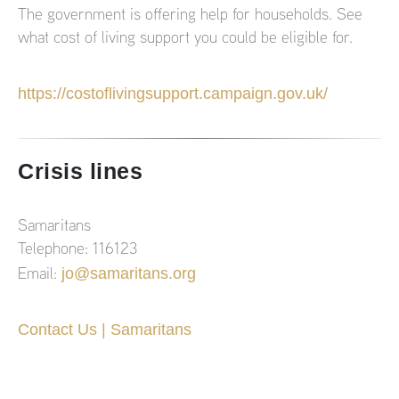
The government is offering help for households. See
what cost of living support you could be eligible for.
https://costoflivingsupport.campaign.gov.uk/
Crisis lines
Samaritans
Telephone: 116123
jo@samaritans.org
Email:
Contact Us | Samaritans